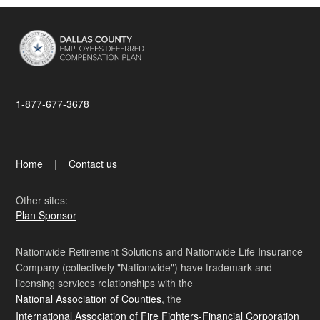
1-877-677-3678
Home
Contact us
Other sites:
Plan Sponsor
Nationwide Retirement Solutions and Nationwide Life Insurance
Company (collectively "Nationwide") have trademark and
licensing services relationships with the
National Association of Counties
, the
International Association of Fire Fighters-Financial Corporation