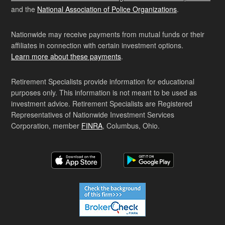
and the
National Association of Police Organizations
.
Nationwide may receive payments from mutual funds or their
affiliates in connection with certain investment options.
Learn more about these payments
.
Retirement Specialists provide information for educational
purposes only. This information is not meant to be used as
investment advice. Retirement Specialists are Registered
Representatives of Nationwide Investment Services
Corporation, member
FINRA
, Columbus, Ohio.