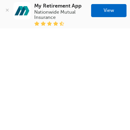
My Retirement App
View
Nationwide Mutual 
Insurance