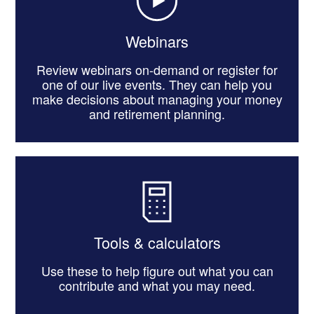
Webinars
Review webinars on-demand or register for
one of our live events. They can help you
make decisions about managing your money
and retirement planning.
Tools & calculators
Use these to help figure out what you can
contribute and what you may need.