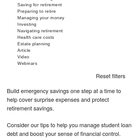
Reset filters
Build emergency savings one step at a time to
help cover surprise expenses and protect
retirement savings.
Consider our tips to help you manage student loan
debt and boost your sense of financial control.