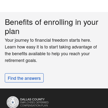
Benefits of enrolling in your
plan
Your journey to financial freedom starts here.
Learn how easy it is to start taking advantage of
the benefits available to help you reach your
retirement goals.
Find the answers