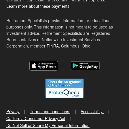
Learn more about these payments
.
Retirement Specialists provide information for educational
purposes only. This information is not meant to be used as
investment advice. Retirement Specialists are Registered
Representatives of Nationwide Investment Services
Corporation, member
FINRA
, Columbus, Ohio.
Privacy
Terms and conditions
Accessibility
California Consumer Privacy Act
Do Not Sell or Share My Personal Information