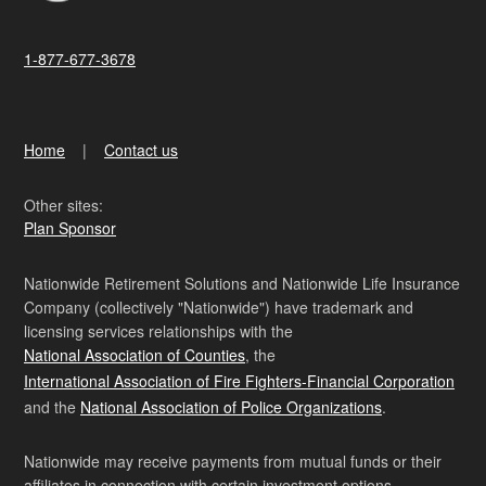
1-877-677-3678
Home
Contact us
Other sites:
Plan Sponsor
Nationwide Retirement Solutions and Nationwide Life Insurance
Company (collectively "Nationwide") have trademark and
licensing services relationships with the
National Association of Counties
, the
International Association of Fire Fighters-Financial Corporation
and the
National Association of Police Organizations
.
Nationwide may receive payments from mutual funds or their
affiliates in connection with certain investment options.