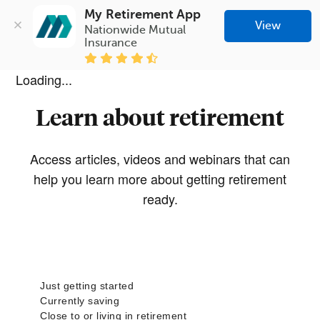
My Retirement App
View
Nationwide Mutual 
Insurance
Loading...
Learn about retirement
Access articles, videos and webinars that can
help you learn more about getting retirement
ready.