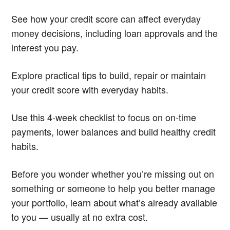
See how your credit score can affect everyday
money decisions, including loan approvals and the
interest you pay.
Explore practical tips to build, repair or maintain
your credit score with everyday habits.
Use this 4-week checklist to focus on on-time
payments, lower balances and build healthy credit
habits.
Before you wonder whether you’re missing out on
something or someone to help you better manage
your portfolio, learn about what’s already available
to you — usually at no extra cost.