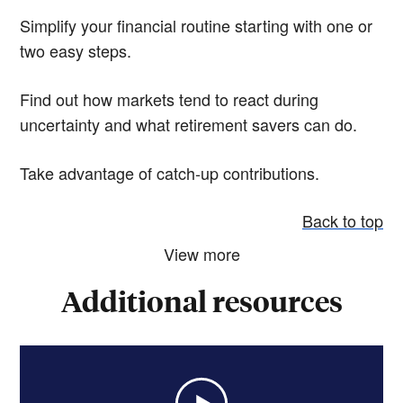
Simplify your financial routine starting with one or
two easy steps.
Find out how markets tend to react during
uncertainty and what retirement savers can do.
Take advantage of catch-up contributions.
Back to top
View more
Additional resources