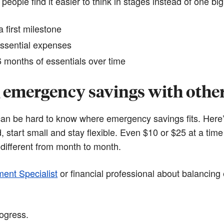
 people find it easier to think in stages instead of one big
 first milestone
ssential expenses
 months of essentials over time
 emergency savings with other 
t can be hard to know where emergency savings fits. Here
ed, start small and stay flexible. Even $10 or $25 at a tim
different from month to month.
ment Specialist
or financial professional about balancin
rogress.