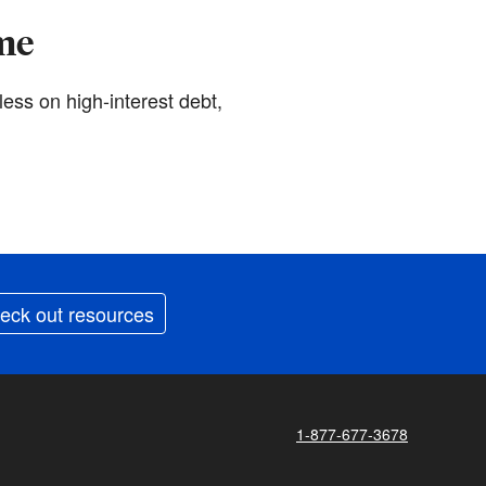
ime
less on high-interest debt,
eck out resources
1-877-677-3678