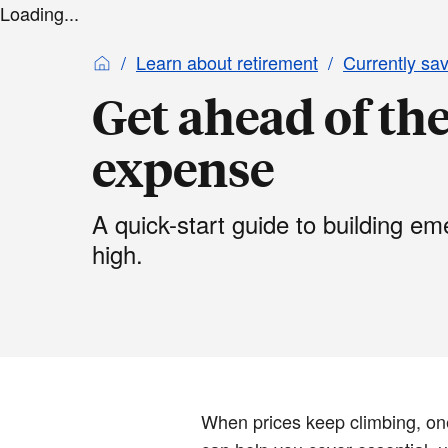
Loading...
Learn about retirement
Currently sa
Get ahead of the
expense
A quick-start guide to building e
high.
When prices keep climbing, on