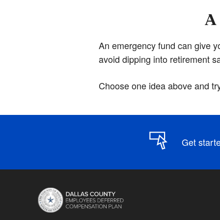
A 
An emergency fund can give you 
avoid dipping into retirement 
Choose one idea above and try 
Get start