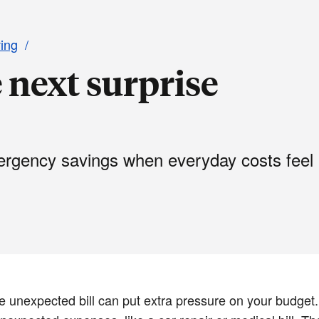
ving
 next surprise
mergency savings when everyday costs feel
e unexpected bill can put extra pressure on your budge