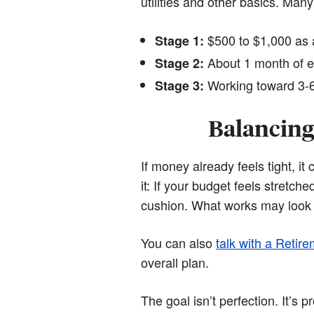
utilities and other basics. Many
$500 to $1,000 as a
Stage 1:
About 1 month of e
Stage 2:
Working toward 3-6
Stage 3:
Balancing
If money already feels tight, i
it: If your budget feels stretch
cushion. What works may look 
You can also
talk with a Retire
overall plan.
The goal isn’t perfection. It’s p