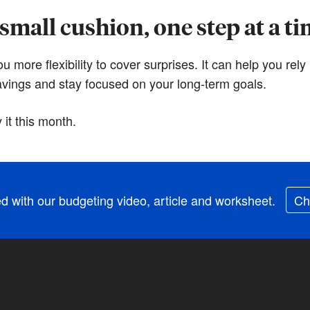
small cushion, one step at a t
more flexibility to cover surprises. It can help you rely 
savings and stay focused on your long-term goals.
it this month.
ed with our budgeting video, article and worksheet.
Ch