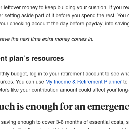
leftover money to keep building your cushion. If you rece
r setting aside part of it before you spend the rest. You
 your checking account the day before payday, into savin
save the next time extra money comes in.
nt plan’s resources
ly budget, log in to your retirement account to see wha
sources. You can use
My Income & Retirement Planner
to
ors like your contribution amount could affect your long-
ch is enough for an emergenc
aving enough to cover 3-6 months of essential costs, s