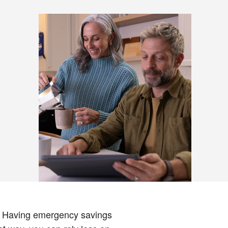
t. Having emergency savings