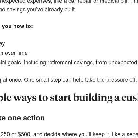
nexpected expenses, like a car repair or medical bill. Th
the savings you’ve already built.
s you how to:
day
on over time
cial goals, including retirement savings, from unexpecte
 at once. One small step can help take the pressure off.
le ways to start building a cu
ke one action
 $250 or $500, and decide where you’ll keep it, like a se