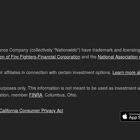
nce Company (collectively "Nationwide") have trademark and licensing s
ion of Fire Fighters-Financial Corporation
and the
National Association 
affiliates in connection with certain investment options.
Learn more a
purposes only. This information is not meant to be used as investment 
ration, member
FINRA
, Columbus, Ohio.
California Consumer Privacy Act