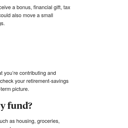
ive a bonus, financial gift, tax
 could also move a small
gs.
t you’re contributing and
 check your retirement-savings
term picture.
y fund?
uch as housing, groceries,