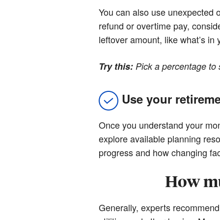
You can also use unexpected or 
refund or overtime pay, conside
leftover amount, like what’s in
Try this:
Pick a percentage to 
Use your retireme
Once you understand your month
explore available planning re
progress and how changing fact
How mu
Generally, experts recommend s