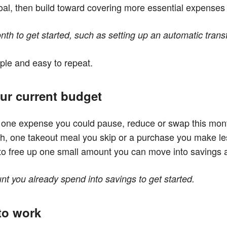
 goal, then build toward covering more essential expenses
th to get started, such as setting up an automatic transf
ple and easy to repeat.
ur current budget
r one expense you could pause, reduce or swap this mon
h, one takeout meal you skip or a purchase you make less
s to free up one small amount you can move into savings
 you already spend into savings to get started.
 to work