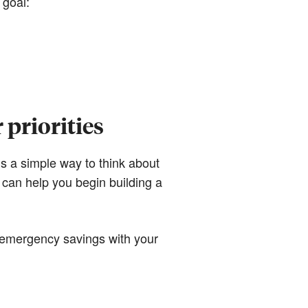
 goal:
priorities
’s a simple way to think about
e can help you begin building a
g emergency savings with your