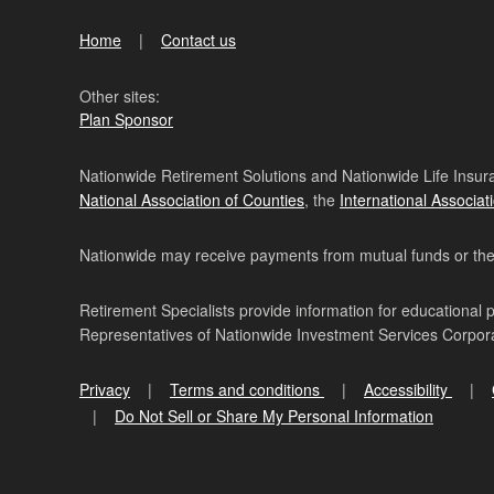
Home
Contact us
Other sites:
Plan Sponsor
Nationwide Retirement Solutions and Nationwide Life Insura
National Association of Counties
, the
International Associat
Nationwide may receive payments from mutual funds or their 
Retirement Specialists provide information for educational 
Representatives of Nationwide Investment Services Corpo
Privacy
Terms and conditions
Accessibility
Do Not Sell or Share My Personal Information