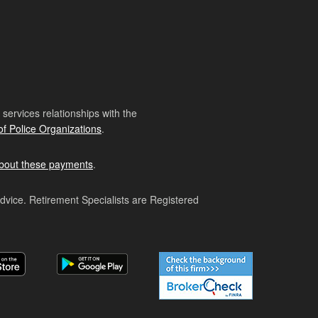
ervices relationships with the
of Police Organizations
.
bout these payments
.
advice. Retirement Specialists are Registered