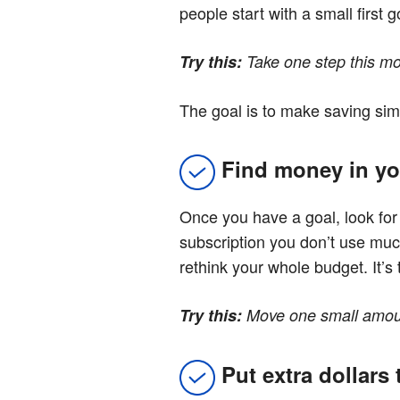
people start with a small first
Try this:
Take one step this mon
The goal is to make saving sim
Find money in yo
Once you have a goal, look fo
subscription you don’t use muc
rethink your whole budget. It’
Try this:
Move one small amount
Put extra dollars