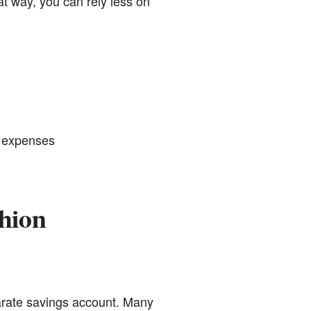
at way, you can rely less on
d expenses
shion
parate savings account. Many