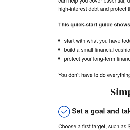
can help you cover essential, u
high-interest debt and protect 
This quick-start guide show
start with what you have to
build a small financial cushi
protect your long-term finan
You don’t have to do everything
Simp
Set a goal and ta
Choose a first target, such as