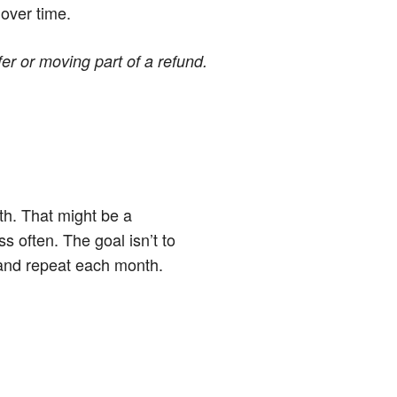
 over time.
er or moving part of a refund.
th. That might be a
 often. The goal isn’t to
 and repeat each month.